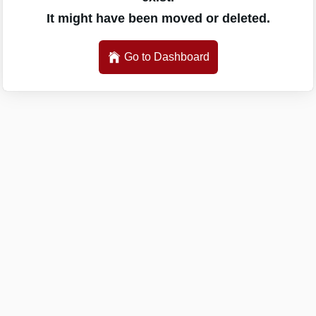
It might have been moved or deleted.
Go to Dashboard