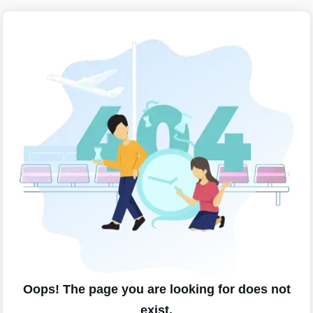
Oops! The page you are looking for does not
exist.