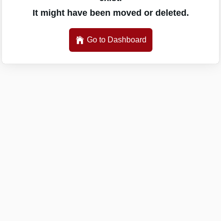
It might have been moved or deleted.
Go to Dashboard