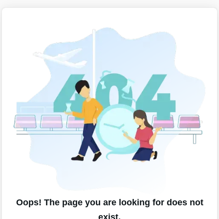
Oops! The page you are looking for does not
exist.