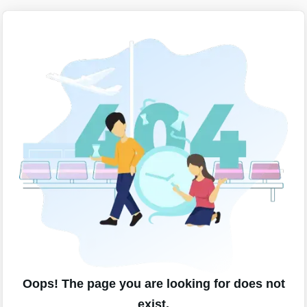
Oops! The page you are looking for does not
exist.