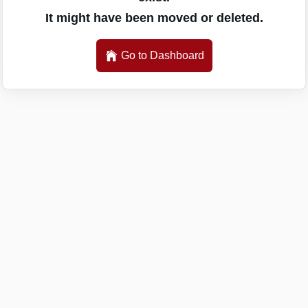
It might have been moved or deleted.
Go to Dashboard