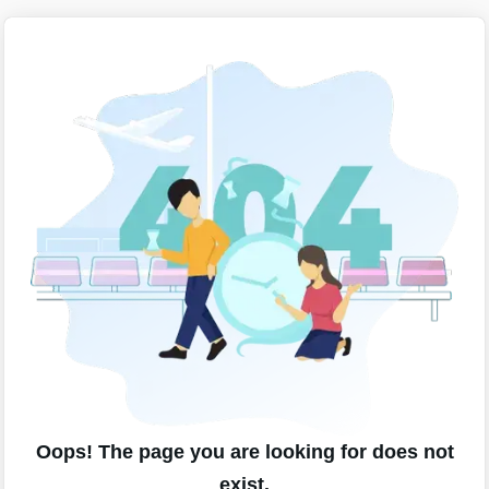
Oops! The page you are looking for does not
exist.