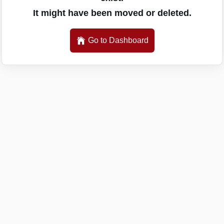
It might have been moved or deleted.
Go to Dashboard