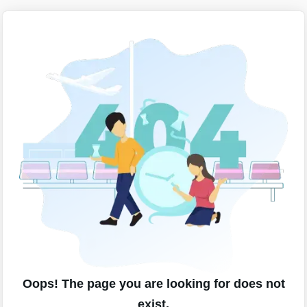
Oops! The page you are looking for does not
exist.