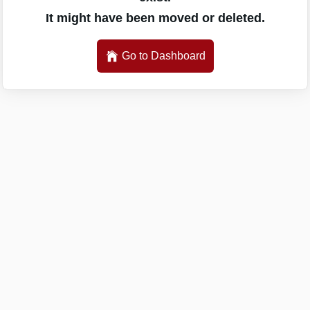
It might have been moved or deleted.
Go to Dashboard