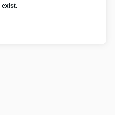
exist.