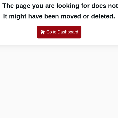
 The page you are looking for does not 
It might have been moved or deleted.
Go to Dashboard