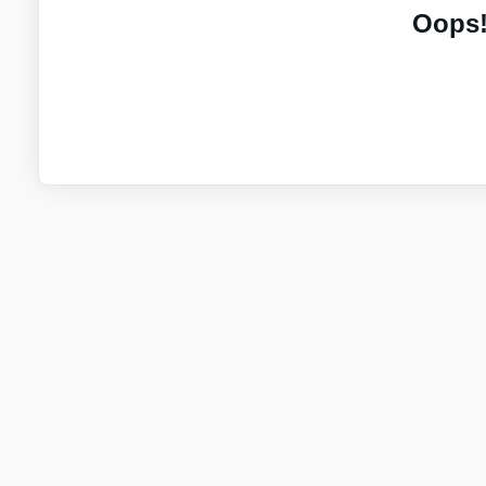
Oops!