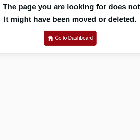
 The page you are looking for does not 
It might have been moved or deleted.
Go to Dashboard