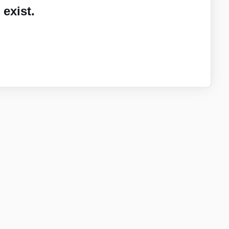
exist.