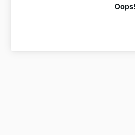
Oops!