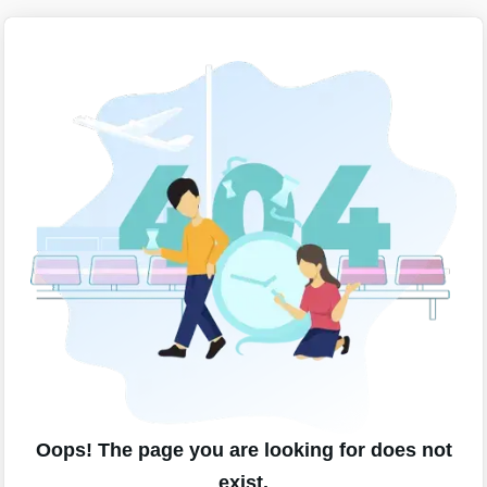
Oops! The page you are looking for does not
exist.