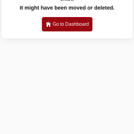
It might have been moved or deleted.
Go to Dashboard