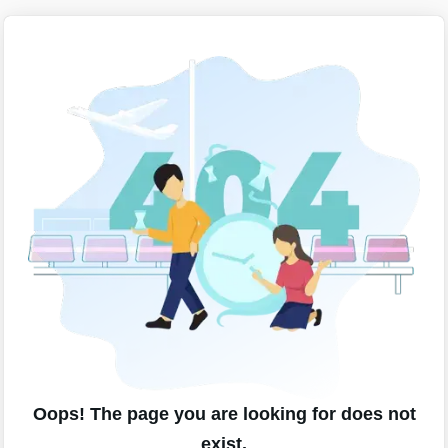
Oops! The page you are looking for does not
exist.