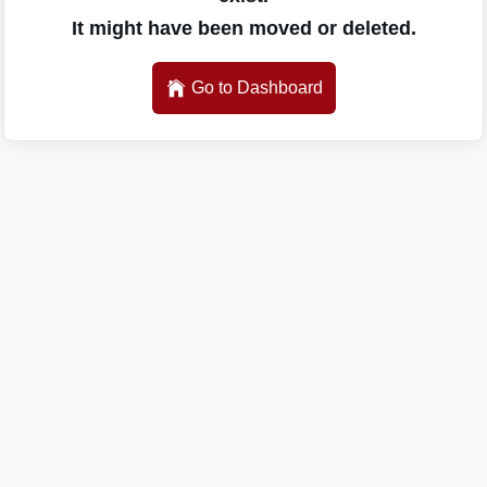
It might have been moved or deleted.
Go to Dashboard