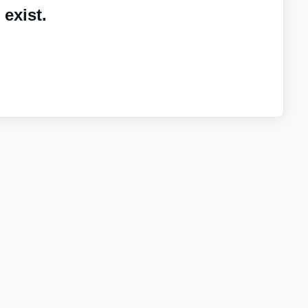
exist.