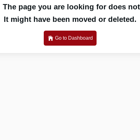
 The page you are looking for does not 
It might have been moved or deleted.
Go to Dashboard