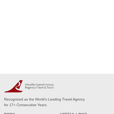
Recognized as the World's Leading Travel Agency
for 17+ Consecutive Years.