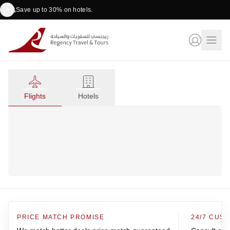
Save up to 30% on hotels.
Flights
Hotels
PRICE MATCH PROMISE
24/7 CUS