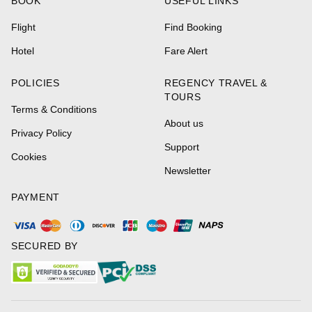
BOOK
USEFUL LINKS
Flight
Find Booking
Hotel
Fare Alert
POLICIES
REGENCY TRAVEL &
TOURS
Terms & Conditions
About us
Privacy Policy
Support
Cookies
Newsletter
PAYMENT
SECURED BY