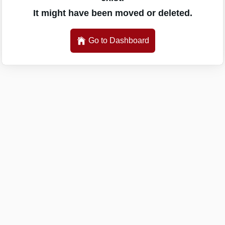
It might have been moved or deleted.
Go to Dashboard