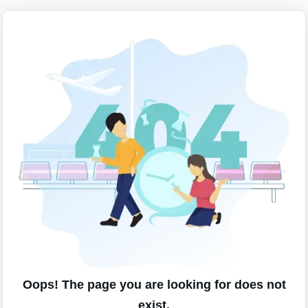
Oops! The page you are looking for does not
exist.