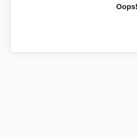
Oops!