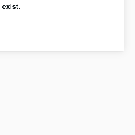
exist.