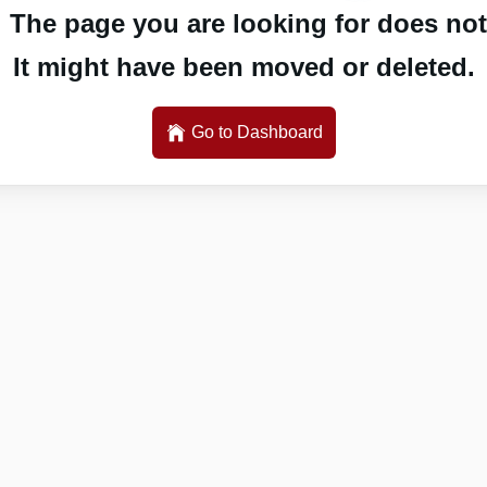
 The page you are looking for does not 
It might have been moved or deleted.
Go to Dashboard