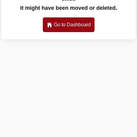
It might have been moved or deleted.
Go to Dashboard