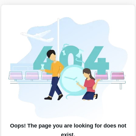
Oops! The page you are looking for does not
exist.