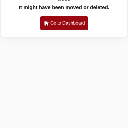
It might have been moved or deleted.
Go to Dashboard