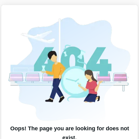
Oops! The page you are looking for does not
exist.