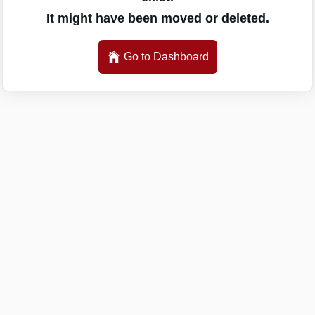
It might have been moved or deleted.
Go to Dashboard