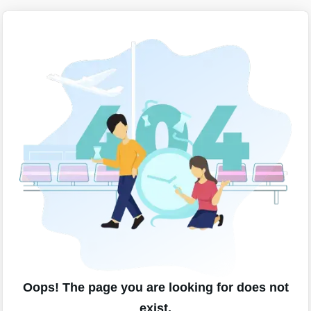
Oops! The page you are looking for does not
exist.