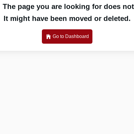
 The page you are looking for does not 
It might have been moved or deleted.
Go to Dashboard