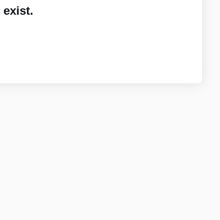
exist.