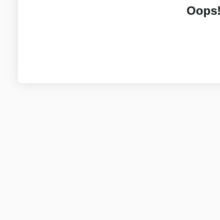
Oops!