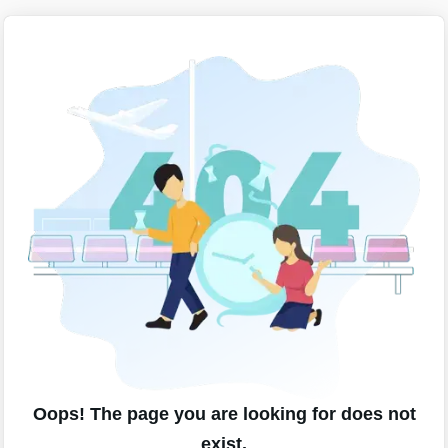
Oops! The page you are looking for does not
exist.