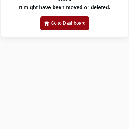
It might have been moved or deleted.
Go to Dashboard