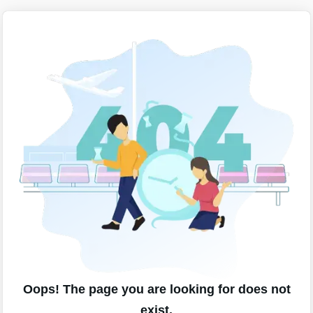
Oops! The page you are looking for does not
exist.