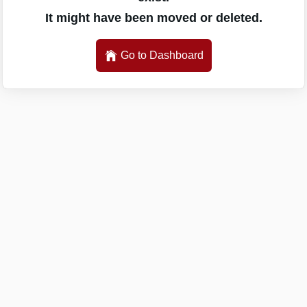
It might have been moved or deleted.
Go to Dashboard