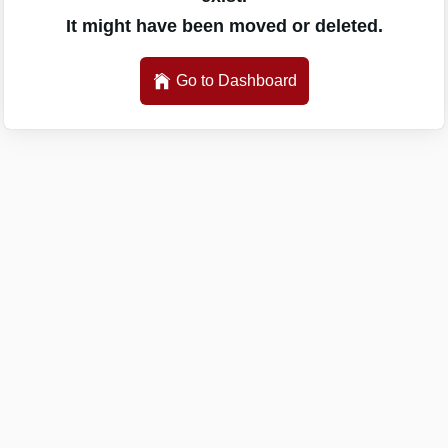
It might have been moved or deleted.
Go to Dashboard