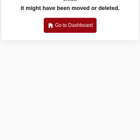
It might have been moved or deleted.
Go to Dashboard