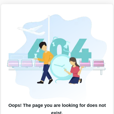
Oops! The page you are looking for does not
exist.