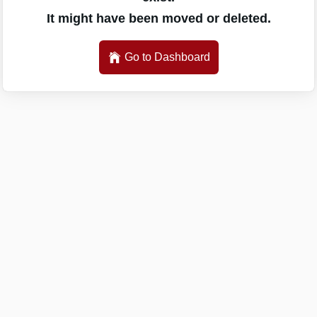
It might have been moved or deleted.
Go to Dashboard