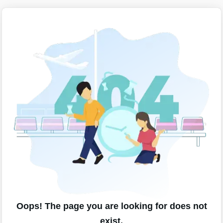
Oops! The page you are looking for does not
exist.