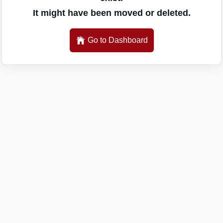
It might have been moved or deleted.
Go to Dashboard