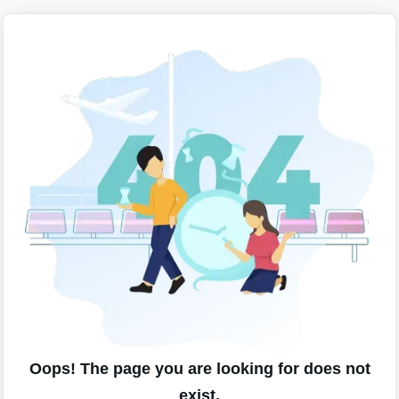
Oops! The page you are looking for does not
exist.