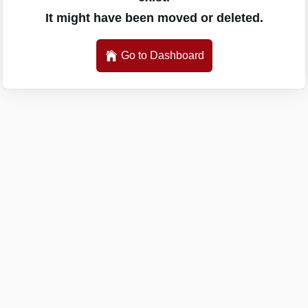
It might have been moved or deleted.
Go to Dashboard