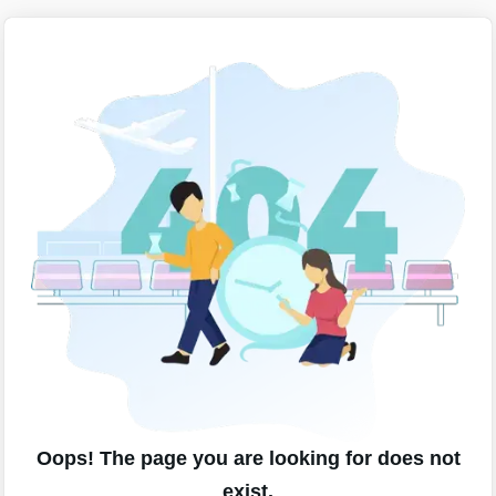
Oops! The page you are looking for does not
exist.