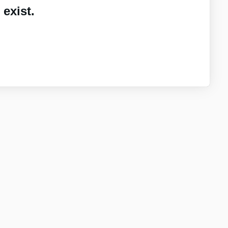
exist.