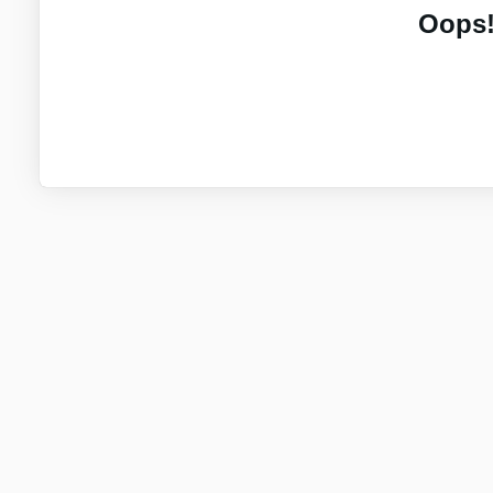
Oops!