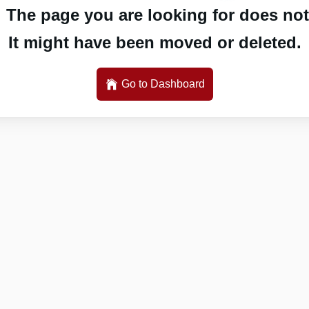
 The page you are looking for does not 
It might have been moved or deleted.
Go to Dashboard