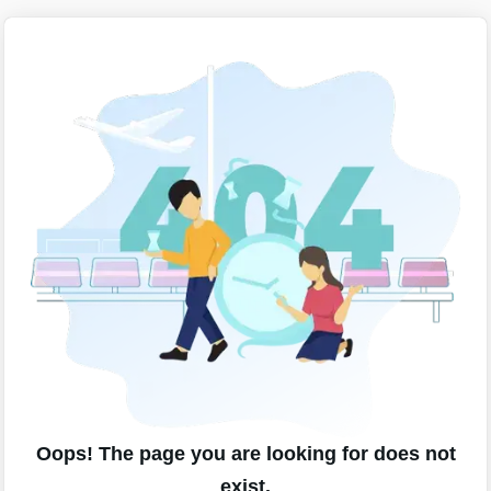
Oops! The page you are looking for does not
exist.