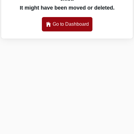
It might have been moved or deleted.
Go to Dashboard