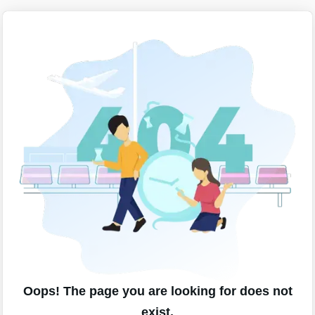
Oops! The page you are looking for does not
exist.