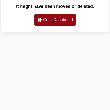
It might have been moved or deleted.
Go to Dashboard