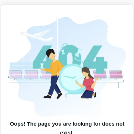
Oops! The page you are looking for does not
exist.