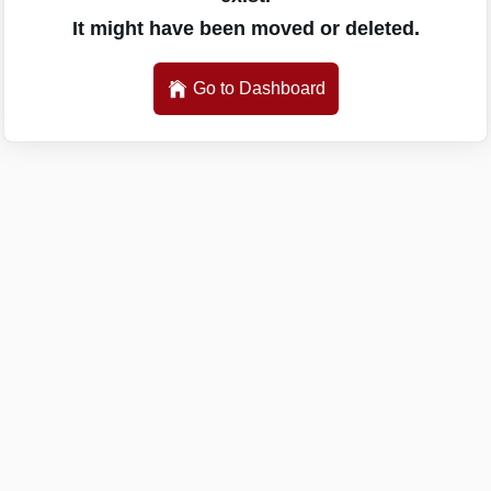
It might have been moved or deleted.
Go to Dashboard