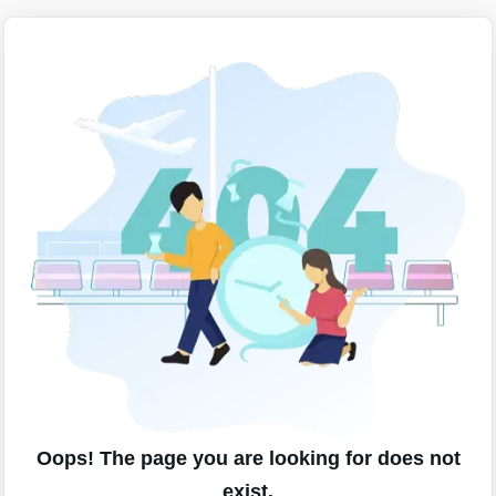
Oops! The page you are looking for does not
exist.