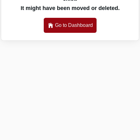
It might have been moved or deleted.
Go to Dashboard