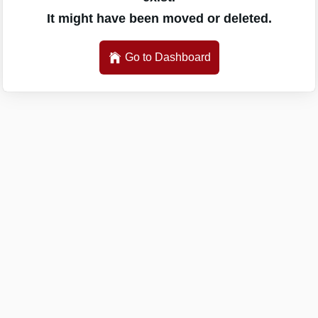
It might have been moved or deleted.
Go to Dashboard