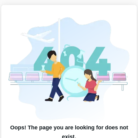
Oops! The page you are looking for does not
exist.