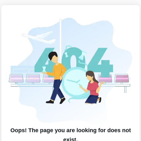
Oops! The page you are looking for does not
exist.