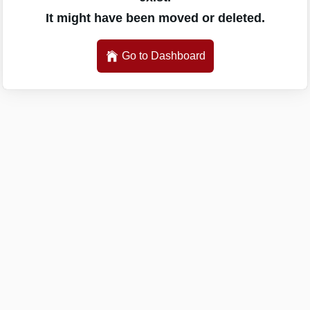
It might have been moved or deleted.
Go to Dashboard