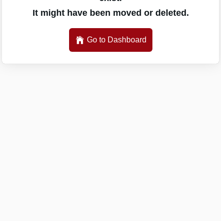
It might have been moved or deleted.
Go to Dashboard