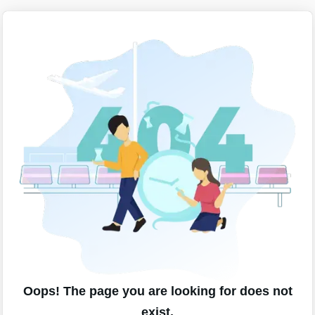
Oops! The page you are looking for does not
exist.