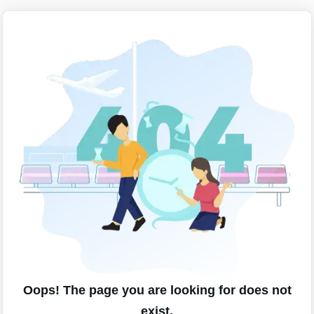
Oops! The page you are looking for does not
exist.