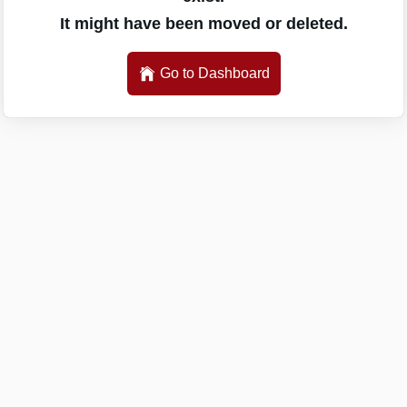
It might have been moved or deleted.
Go to Dashboard