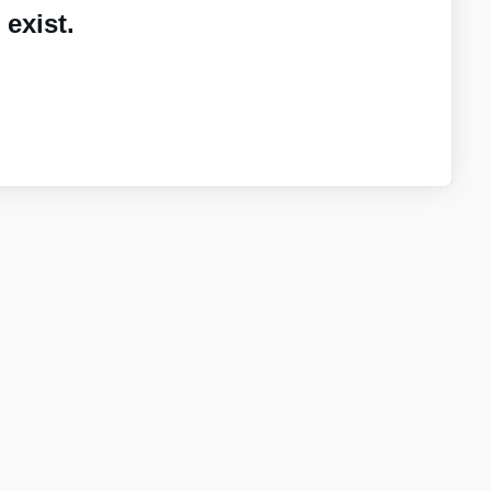
exist.