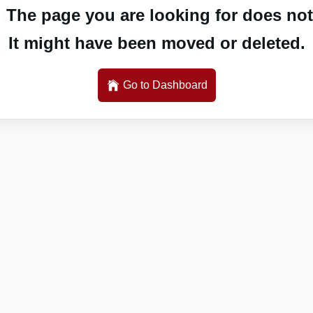
 The page you are looking for does not 
It might have been moved or deleted.
Go to Dashboard