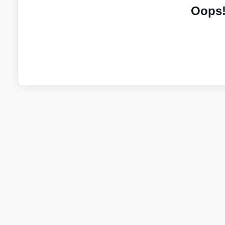
Oops!