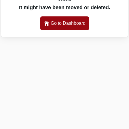
It might have been moved or deleted.
Go to Dashboard