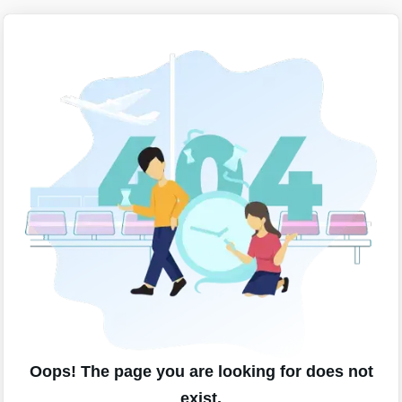
Oops! The page you are looking for does not
exist.