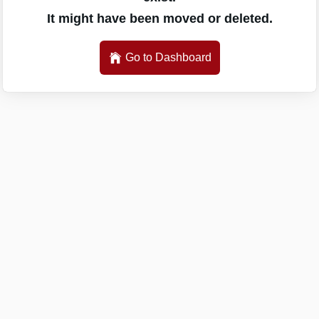
It might have been moved or deleted.
Go to Dashboard