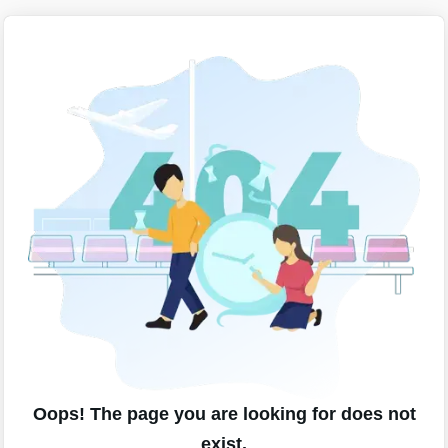
Oops! The page you are looking for does not
exist.