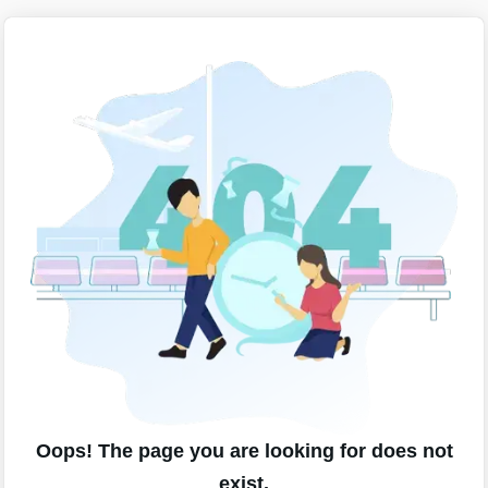
Oops! The page you are looking for does not
exist.