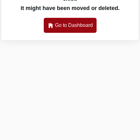
It might have been moved or deleted.
Go to Dashboard