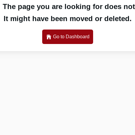
 The page you are looking for does not 
It might have been moved or deleted.
Go to Dashboard