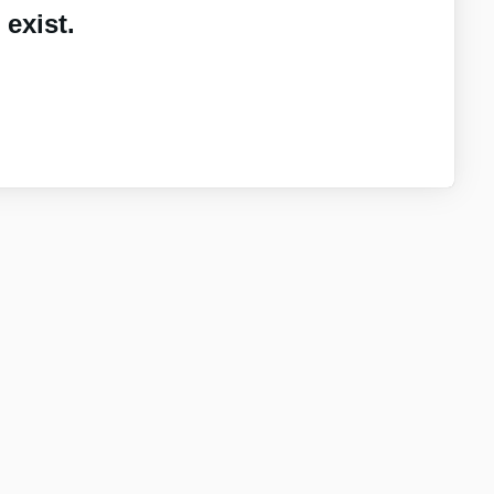
exist.