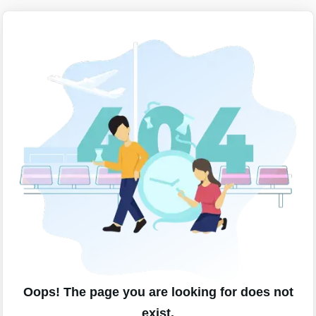
Oops! The page you are looking for does not
exist.