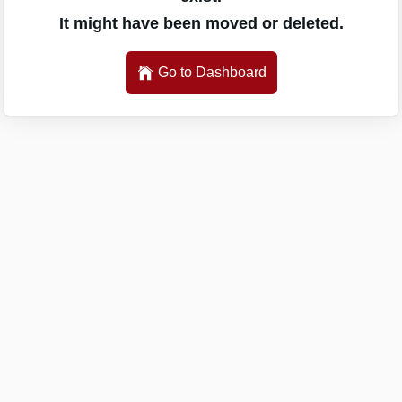
It might have been moved or deleted.
Go to Dashboard