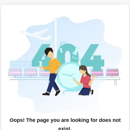
Oops! The page you are looking for does not
exist.