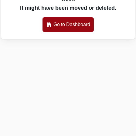
It might have been moved or deleted.
Go to Dashboard