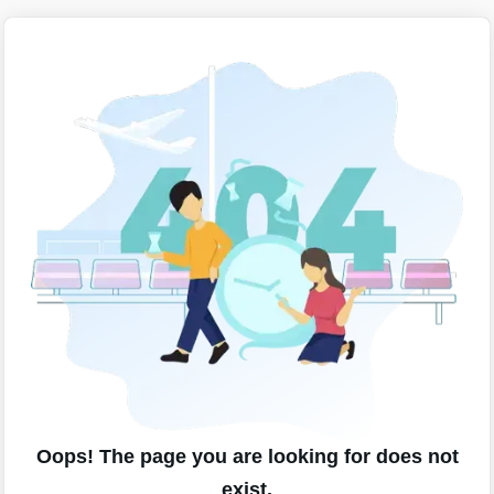
Oops! The page you are looking for does not
exist.