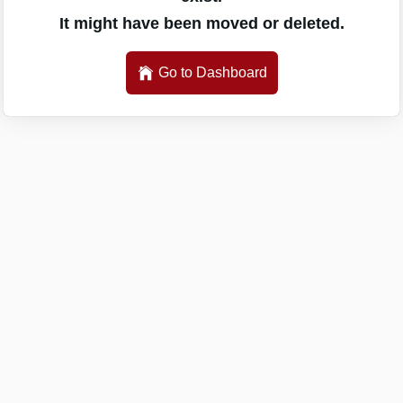
It might have been moved or deleted.
Go to Dashboard