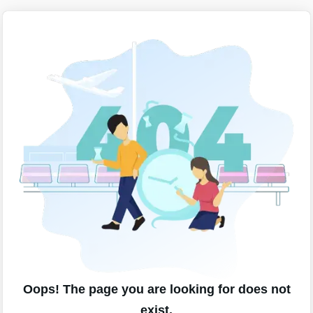
Oops! The page you are looking for does not
exist.