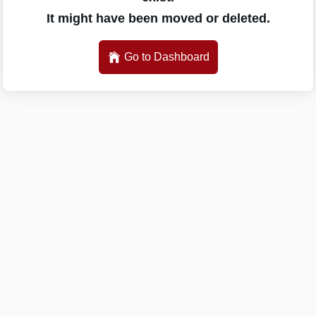
It might have been moved or deleted.
Go to Dashboard