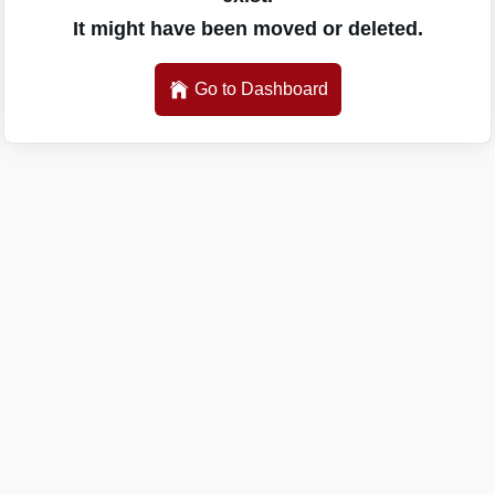
It might have been moved or deleted.
Go to Dashboard