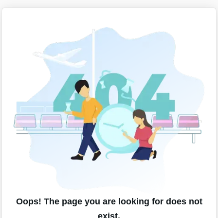
Oops! The page you are looking for does not
exist.