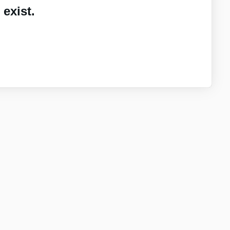
exist.