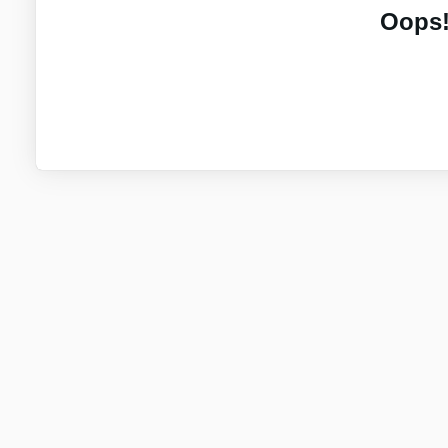
Oops!