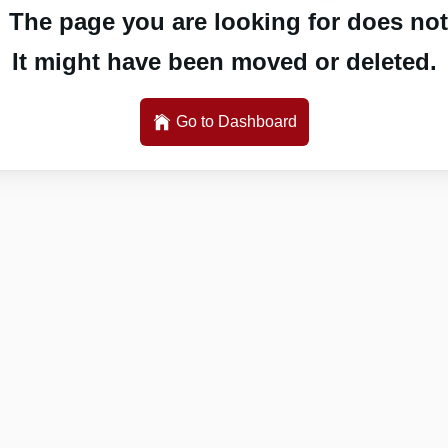
 The page you are looking for does not 
It might have been moved or deleted.
Go to Dashboard