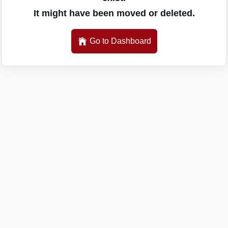
It might have been moved or deleted.
Go to Dashboard