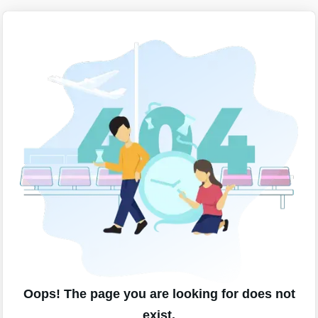
Oops! The page you are looking for does not
exist.