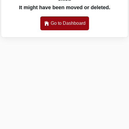
It might have been moved or deleted.
Go to Dashboard