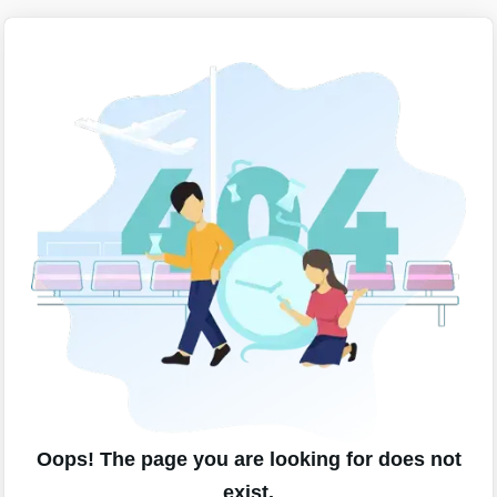
Oops! The page you are looking for does not
exist.