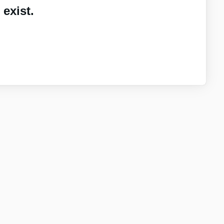
exist.