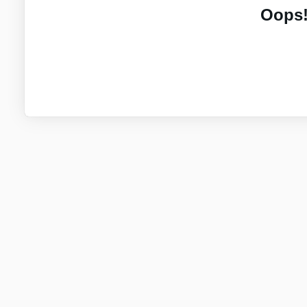
Oops!