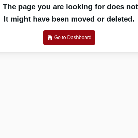
 The page you are looking for does not 
It might have been moved or deleted.
Go to Dashboard