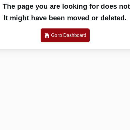
 The page you are looking for does not 
It might have been moved or deleted.
Go to Dashboard