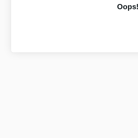
Oops!