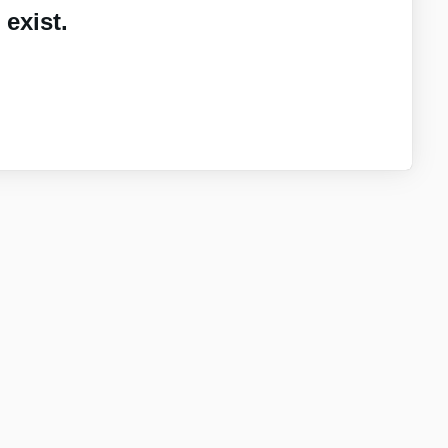
exist.