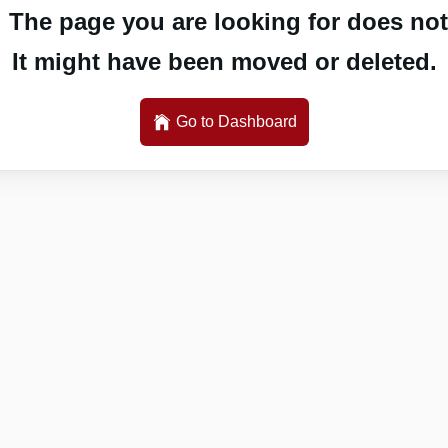
 The page you are looking for does not 
It might have been moved or deleted.
Go to Dashboard