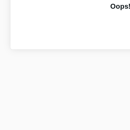
Oops!