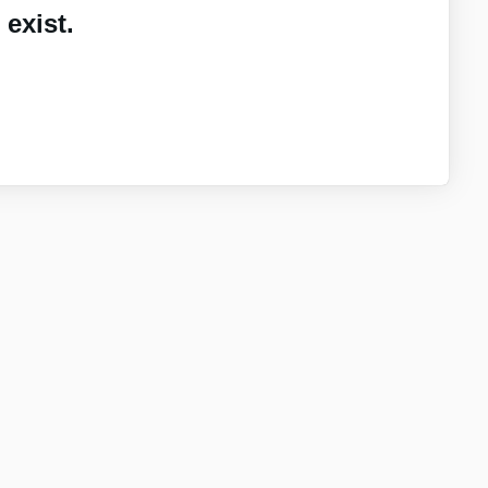
exist.