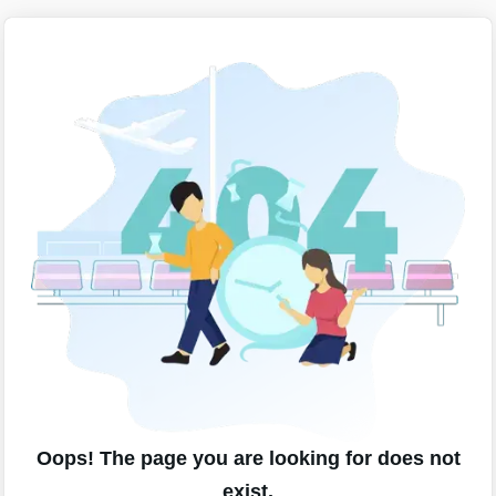
Oops! The page you are looking for does not
exist.