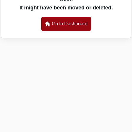
It might have been moved or deleted.
Go to Dashboard